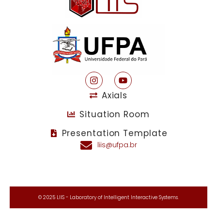
Axials
Situation Room
Presentation Template
liis@ufpa.br
© 2025 LIIS - Laboratory of Intelligent Interactive Systems.