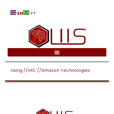
EN
PT
mote Sensing //IHC //Amazon Technologies